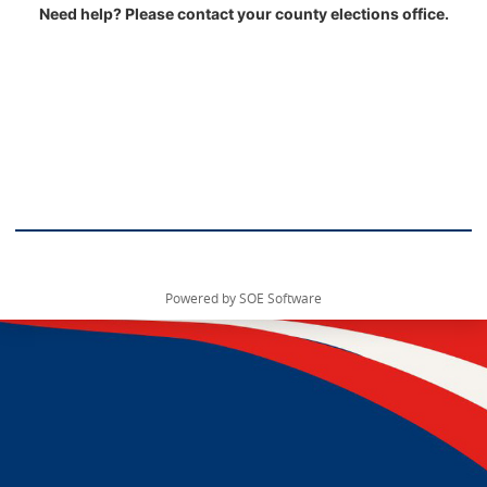
Need help? Please contact your county elections office.
Powered by SOE Software