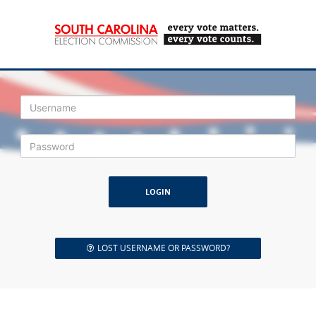
Login
LOST USERNAME OR PASSWORD?